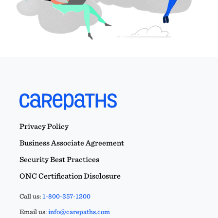
Privacy Policy
Business Associate Agreement
Security Best Practices
ONC Certification Disclosure
Call us:
1-800-357-1200
Email us:
info@carepaths.com