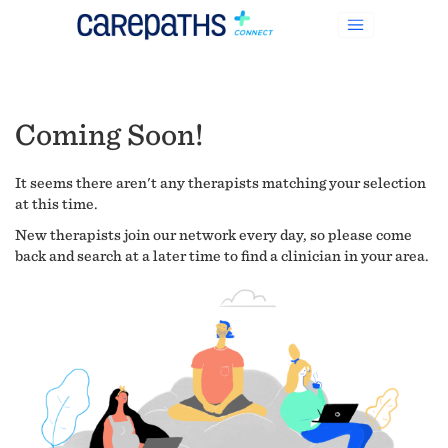
Coming Soon!
It seems there aren't any therapists matching your selection
at this time.
New therapists join our network every day, so please come
back and search at a later time to find a clinician in your area.