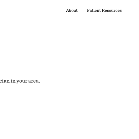
About
Patient Resources
cian in your area.