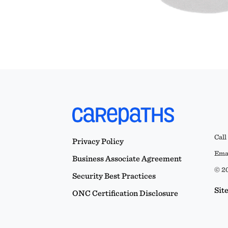
Call
Privacy Policy
Emai
Business Associate Agreement
© 20
Security Best Practices
Sit
ONC Certification Disclosure