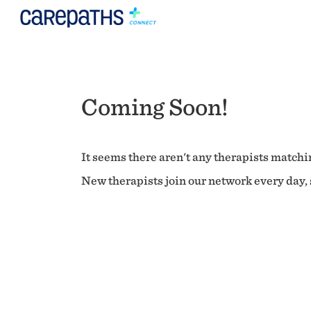
Coming Soon!
It seems there aren't any therapists matchin
New therapists join our network every day, s