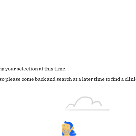
g your selection at this time.
o please come back and search at a later time to find a clini