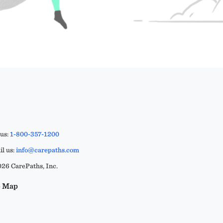
 us:
1-800-357-1200
l us:
info@carepaths.com
26 CarePaths, Inc.
e Map