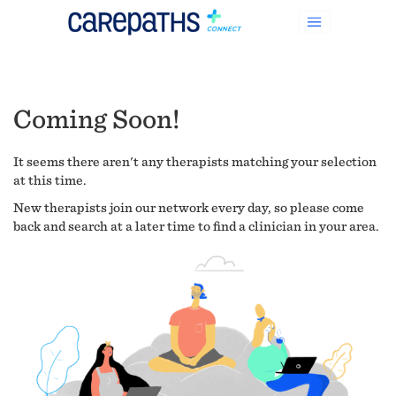
Coming Soon!
It seems there aren't any therapists matching your selection
at this time.
New therapists join our network every day, so please come
back and search at a later time to find a clinician in your area.