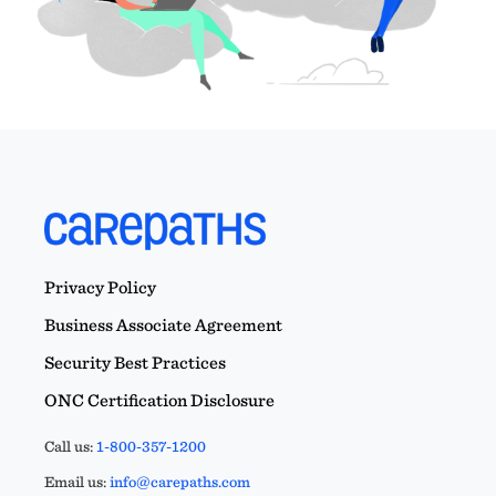
Privacy Policy
Business Associate Agreement
Security Best Practices
ONC Certification Disclosure
Call us:
1-800-357-1200
Email us:
info@carepaths.com