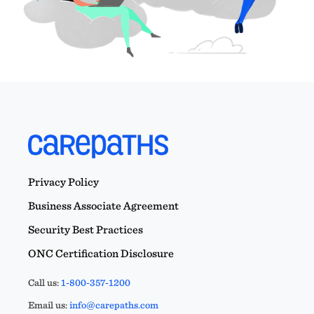
Privacy Policy
Business Associate Agreement
Security Best Practices
ONC Certification Disclosure
Call us:
1-800-357-1200
Email us:
info@carepaths.com