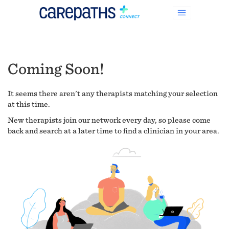
Coming Soon!
It seems there aren't any therapists matching your selection
at this time.
New therapists join our network every day, so please come
back and search at a later time to find a clinician in your area.