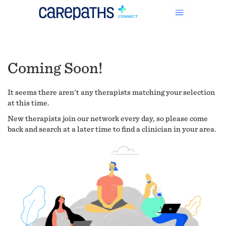
Coming Soon!
It seems there aren't any therapists matching your selection
at this time.
New therapists join our network every day, so please come
back and search at a later time to find a clinician in your area.