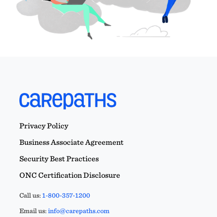
Privacy Policy
Business Associate Agreement
Security Best Practices
ONC Certification Disclosure
Call us:
1-800-357-1200
Email us:
info@carepaths.com