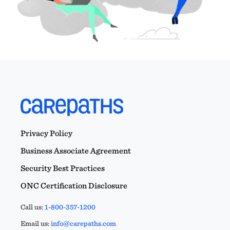
Privacy Policy
Business Associate Agreement
Security Best Practices
ONC Certification Disclosure
Call us:
1-800-357-1200
Email us:
info@carepaths.com