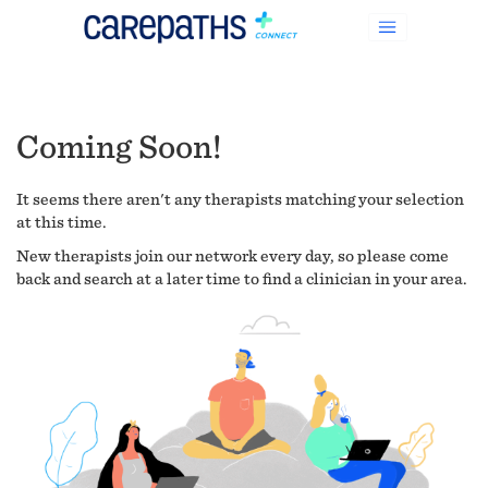
Coming Soon!
It seems there aren't any therapists matching your selection
at this time.
New therapists join our network every day, so please come
back and search at a later time to find a clinician in your area.