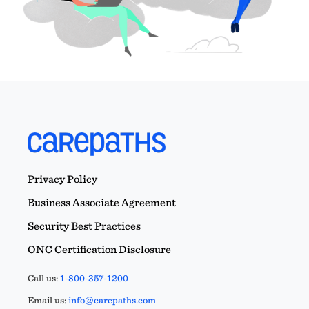
Privacy Policy
Business Associate Agreement
Security Best Practices
ONC Certification Disclosure
Call us:
1-800-357-1200
Email us:
info@carepaths.com