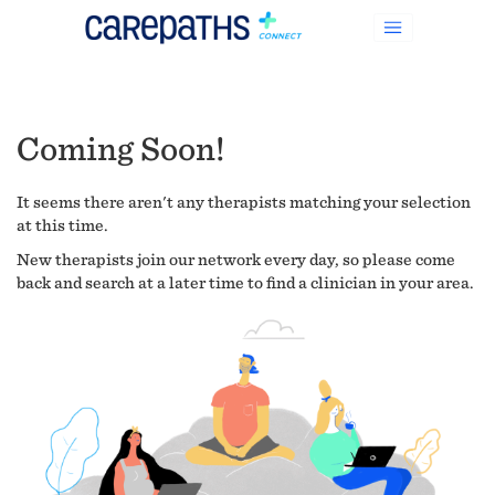
Coming Soon!
It seems there aren't any therapists matching your selection
at this time.
New therapists join our network every day, so please come
back and search at a later time to find a clinician in your area.