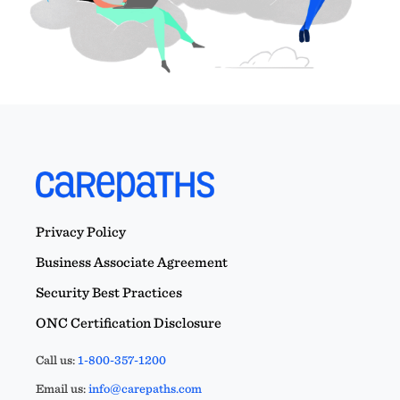
Privacy Policy
Business Associate Agreement
Security Best Practices
ONC Certification Disclosure
Call us:
1-800-357-1200
Email us:
info@carepaths.com