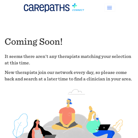
Coming Soon!
It seems there aren't any therapists matching your selection
at this time.
New therapists join our network every day, so please come
back and search at a later time to find a clinician in your area.