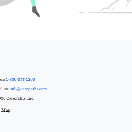
 us:
1-800-357-1200
l us:
info@carepaths.com
26 CarePaths, Inc.
e Map