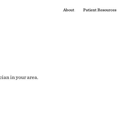
About
Patient Resources
cian in your area.