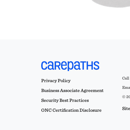
Call
Privacy Policy
Emai
Business Associate Agreement
© 20
Security Best Practices
Sit
ONC Certification Disclosure