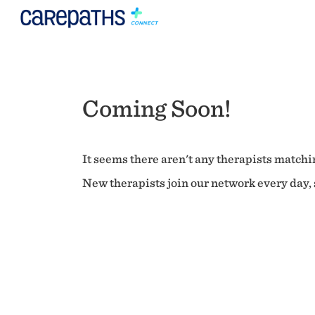
Coming Soon!
It seems there aren't any therapists matchin
New therapists join our network every day, s