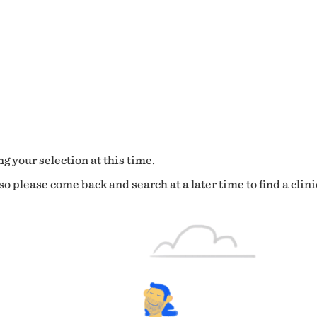
g your selection at this time.
o please come back and search at a later time to find a clini