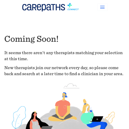
Coming Soon!
It seems there aren't any therapists matching your selection
at this time.
New therapists join our network every day, so please come
back and search at a later time to find a clinician in your area.