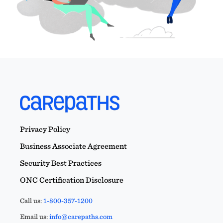
Privacy Policy
Business Associate Agreement
Security Best Practices
ONC Certification Disclosure
Call us:
1-800-357-1200
Email us:
info@carepaths.com