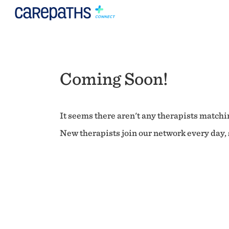
Coming Soon!
It seems there aren't any therapists matchin
New therapists join our network every day, s