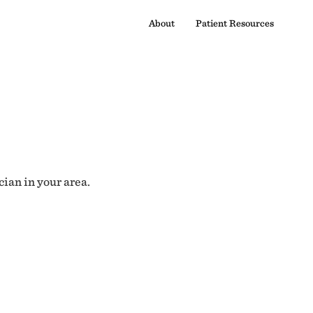
About
Patient Resources
cian in your area.