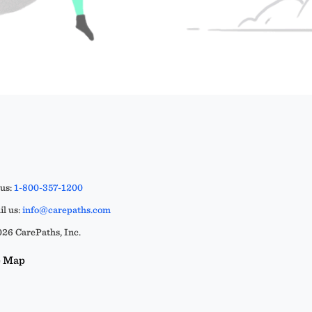
 us:
1-800-357-1200
l us:
info@carepaths.com
26 CarePaths, Inc.
e Map