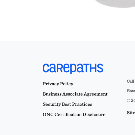
Call
Privacy Policy
Emai
Business Associate Agreement
© 20
Security Best Practices
Sit
ONC Certification Disclosure