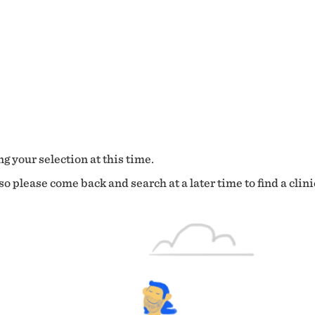
g your selection at this time.
o please come back and search at a later time to find a clini