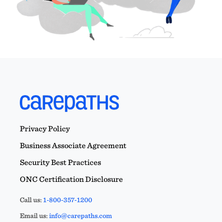
Privacy Policy
Business Associate Agreement
Security Best Practices
ONC Certification Disclosure
Call us:
1-800-357-1200
Email us:
info@carepaths.com