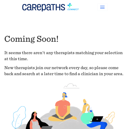
Coming Soon!
It seems there aren't any therapists matching your selection
at this time.
New therapists join our network every day, so please come
back and search at a later time to find a clinician in your area.