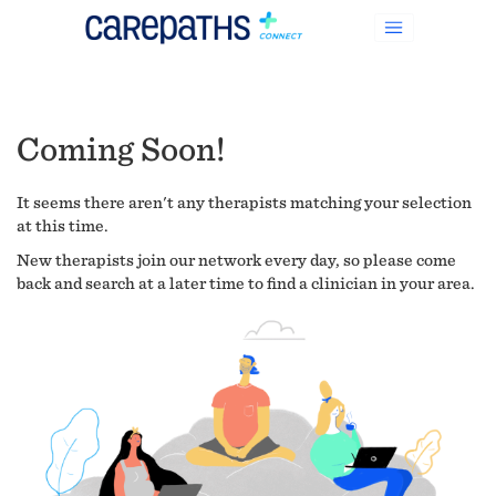
Coming Soon!
It seems there aren't any therapists matching your selection
at this time.
New therapists join our network every day, so please come
back and search at a later time to find a clinician in your area.