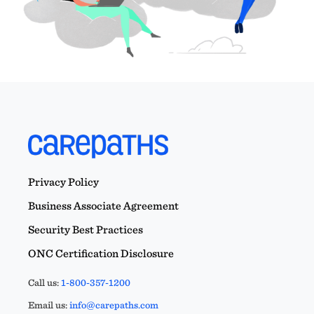
Privacy Policy
Business Associate Agreement
Security Best Practices
ONC Certification Disclosure
Call us:
1-800-357-1200
Email us:
info@carepaths.com