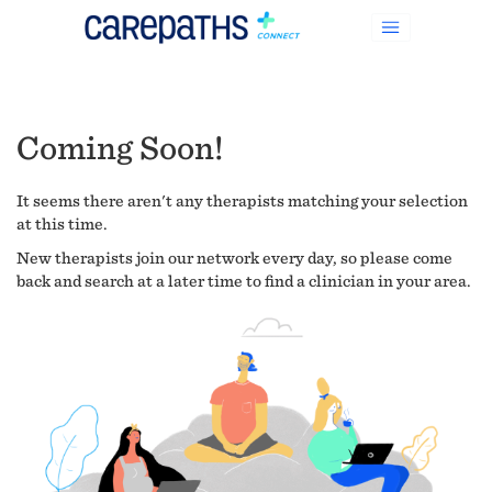
Coming Soon!
It seems there aren't any therapists matching your selection
at this time.
New therapists join our network every day, so please come
back and search at a later time to find a clinician in your area.