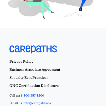
Privacy Policy
Business Associate Agreement
Security Best Practices
ONC Certification Disclosure
Call us:
1-800-357-1200
Email us:
info@carepaths.com