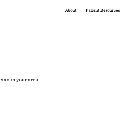
About
Patient Resources
cian in your area.