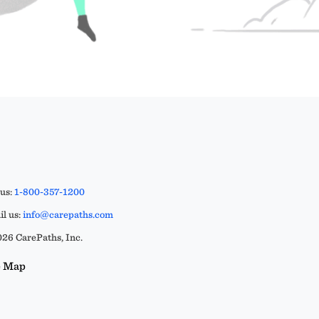
 us:
1-800-357-1200
l us:
info@carepaths.com
26 CarePaths, Inc.
e Map