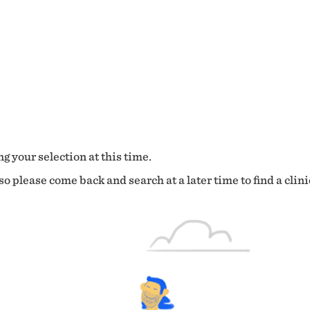
g your selection at this time.
o please come back and search at a later time to find a clini