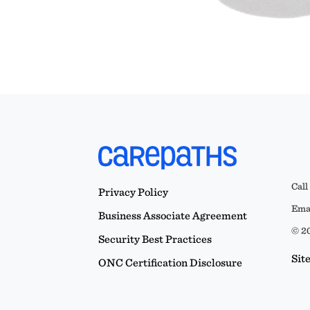
Call
Privacy Policy
Emai
Business Associate Agreement
© 20
Security Best Practices
Sit
ONC Certification Disclosure