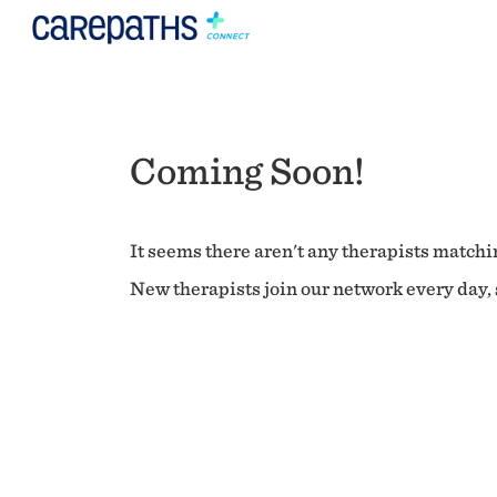
Coming Soon!
It seems there aren't any therapists matchin
New therapists join our network every day, s