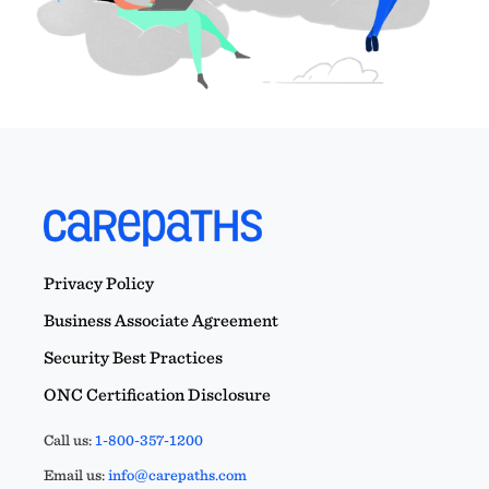
Privacy Policy
Business Associate Agreement
Security Best Practices
ONC Certification Disclosure
Call us:
1-800-357-1200
Email us:
info@carepaths.com