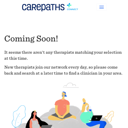
Coming Soon!
It seems there aren't any therapists matching your selection
at this time.
New therapists join our network every day, so please come
back and search at a later time to find a clinician in your area.