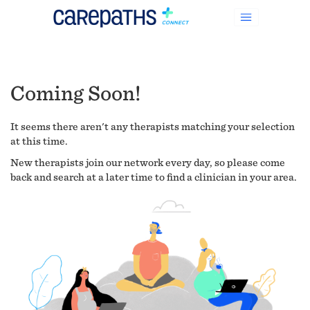
Coming Soon!
It seems there aren't any therapists matching your selection
at this time.
New therapists join our network every day, so please come
back and search at a later time to find a clinician in your area.