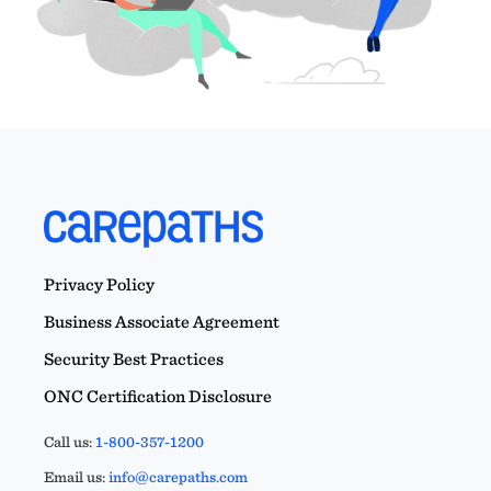
Privacy Policy
Business Associate Agreement
Security Best Practices
ONC Certification Disclosure
Call us:
1-800-357-1200
Email us:
info@carepaths.com