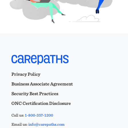
Privacy Policy
Business Associate Agreement
Security Best Practices
ONC Certification Disclosure
Call us:
1-800-357-1200
Email us:
info@carepaths.com