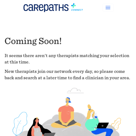
Coming Soon!
It seems there aren't any therapists matching your selection
at this time.
New therapists join our network every day, so please come
back and search at a later time to find a clinician in your area.