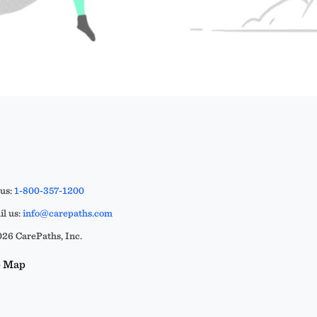
 us:
1-800-357-1200
l us:
info@carepaths.com
26 CarePaths, Inc.
e Map