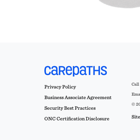
Call
Privacy Policy
Emai
Business Associate Agreement
© 20
Security Best Practices
Sit
ONC Certification Disclosure