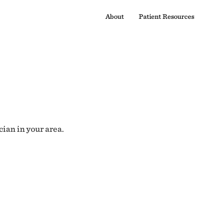
About
Patient Resources
cian in your area.