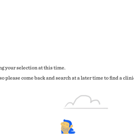
g your selection at this time.
o please come back and search at a later time to find a clini