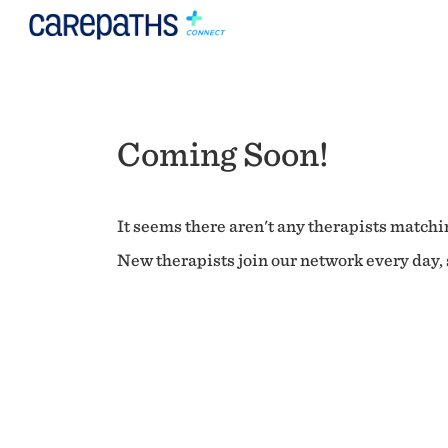
Coming Soon!
It seems there aren't any therapists matchin
New therapists join our network every day, s