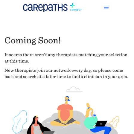
Coming Soon!
It seems there aren't any therapists matching your selection
at this time.
New therapists join our network every day, so please come
back and search at a later time to find a clinician in your area.