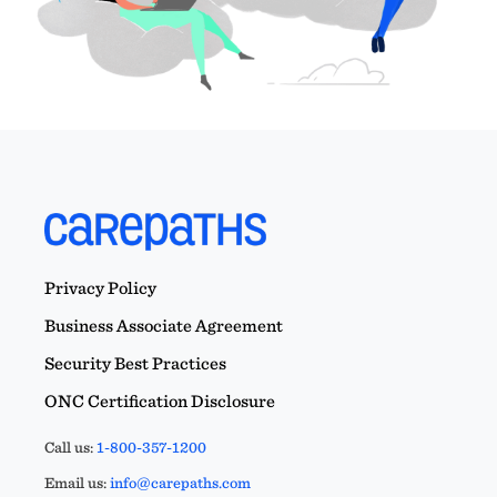
Privacy Policy
Business Associate Agreement
Security Best Practices
ONC Certification Disclosure
Call us:
1-800-357-1200
Email us:
info@carepaths.com