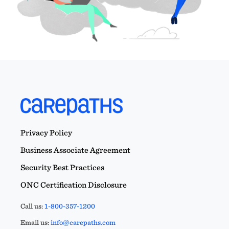
Privacy Policy
Business Associate Agreement
Security Best Practices
ONC Certification Disclosure
Call us:
1-800-357-1200
Email us:
info@carepaths.com