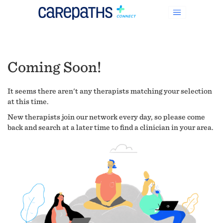
Coming Soon!
It seems there aren't any therapists matching your selection
at this time.
New therapists join our network every day, so please come
back and search at a later time to find a clinician in your area.