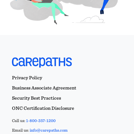
Privacy Policy
Business Associate Agreement
Security Best Practices
ONC Certification Disclosure
Call us:
1-800-357-1200
Email us:
info@carepaths.com