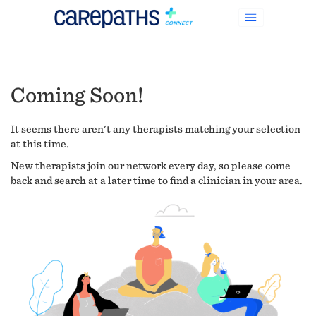
Coming Soon!
It seems there aren't any therapists matching your selection
at this time.
New therapists join our network every day, so please come
back and search at a later time to find a clinician in your area.