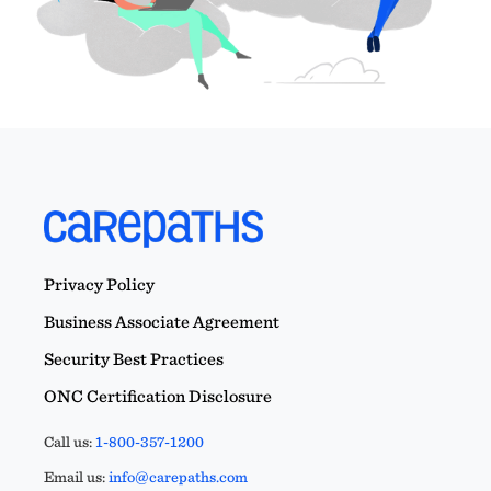
Privacy Policy
Business Associate Agreement
Security Best Practices
ONC Certification Disclosure
Call us:
1-800-357-1200
Email us:
info@carepaths.com