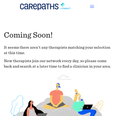
Coming Soon!
It seems there aren't any therapists matching your selection
at this time.
New therapists join our network every day, so please come
back and search at a later time to find a clinician in your area.