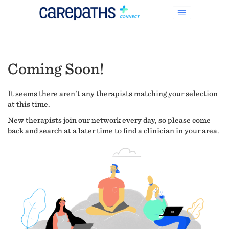
Coming Soon!
It seems there aren't any therapists matching your selection
at this time.
New therapists join our network every day, so please come
back and search at a later time to find a clinician in your area.