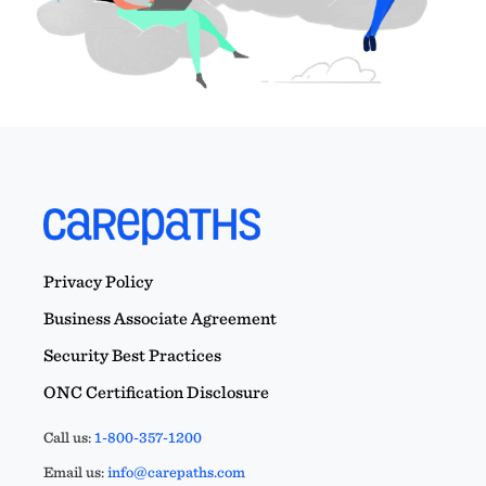
Privacy Policy
Business Associate Agreement
Security Best Practices
ONC Certification Disclosure
Call us:
1-800-357-1200
Email us:
info@carepaths.com