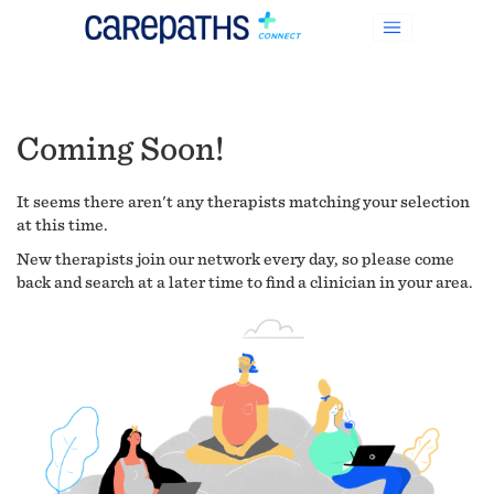
Coming Soon!
It seems there aren't any therapists matching your selection
at this time.
New therapists join our network every day, so please come
back and search at a later time to find a clinician in your area.