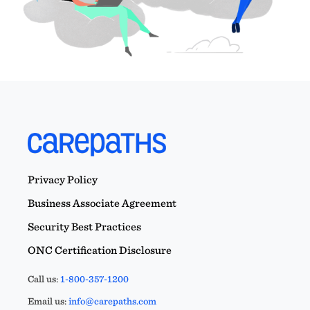
Privacy Policy
Business Associate Agreement
Security Best Practices
ONC Certification Disclosure
Call us:
1-800-357-1200
Email us:
info@carepaths.com