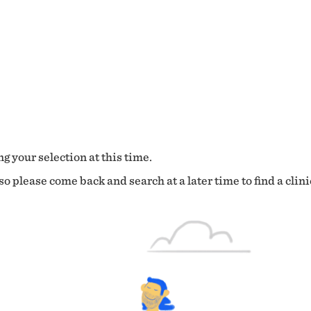
g your selection at this time.
o please come back and search at a later time to find a clini