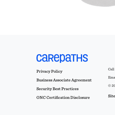
Call
Privacy Policy
Emai
Business Associate Agreement
© 20
Security Best Practices
Sit
ONC Certification Disclosure