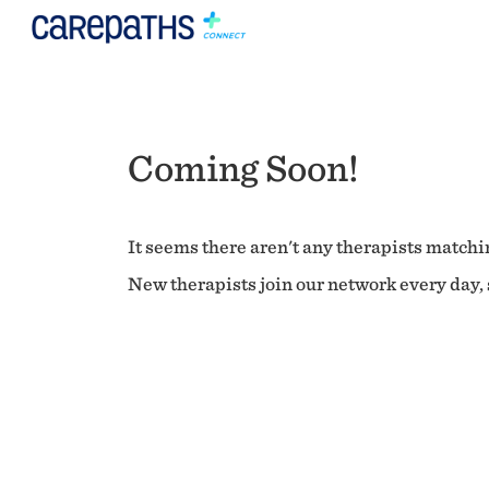
Coming Soon!
It seems there aren't any therapists matchin
New therapists join our network every day, s