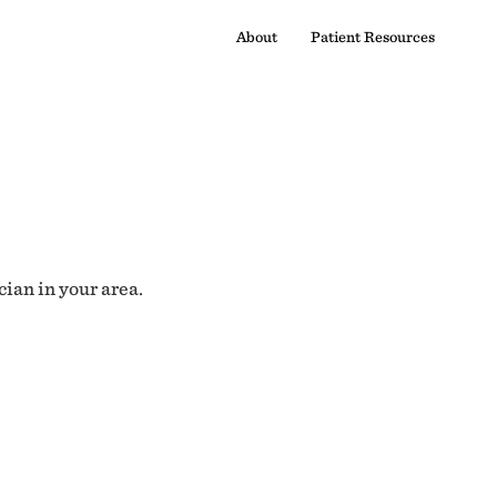
About
Patient Resources
cian in your area.