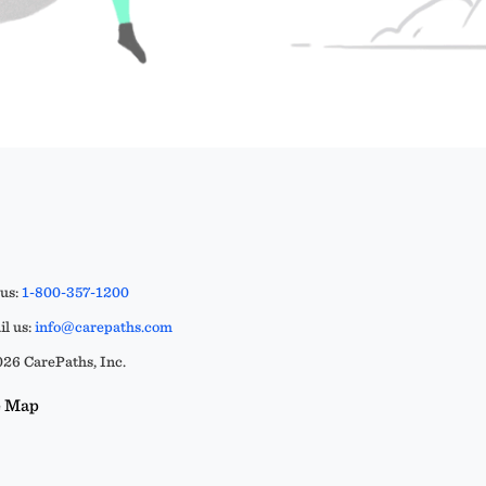
 us:
1-800-357-1200
l us:
info@carepaths.com
26 CarePaths, Inc.
e Map