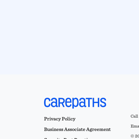
Call
Privacy Policy
Emai
Business Associate Agreement
© 20