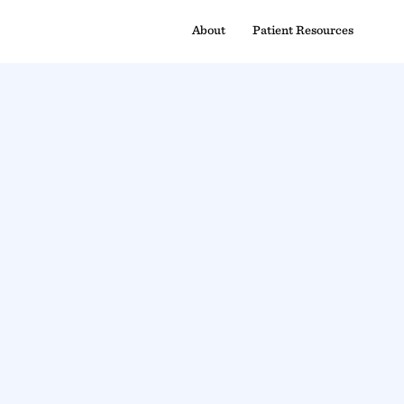
About
Patient Resources