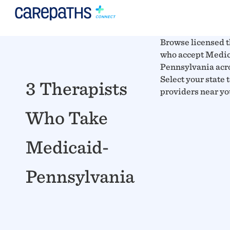
Browse licensed t
who accept Medic
Pennsylvania acro
Select your state 
3 Therapists
providers near yo
Who Take
Medicaid-
Pennsylvania