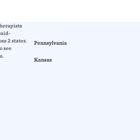
herapists
aid-
ss 2 states.
Pennsylvania
to see
u.
Kansas