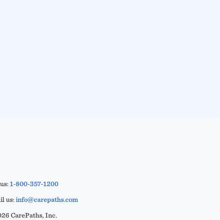
 us:
1-800-357-1200
l us:
info@carepaths.com
26 CarePaths, Inc.