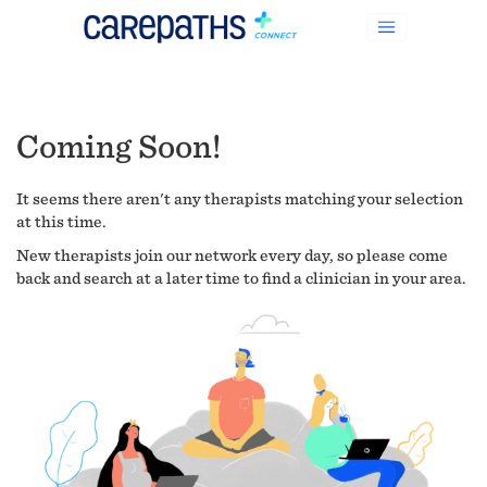
Coming Soon!
It seems there aren't any therapists matching your selection
at this time.
New therapists join our network every day, so please come
back and search at a later time to find a clinician in your area.