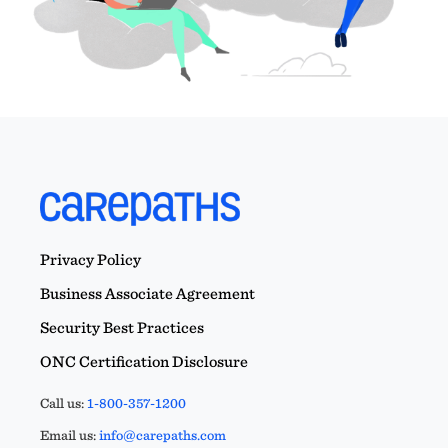
Privacy Policy
Business Associate Agreement
Security Best Practices
ONC Certification Disclosure
Call us:
1-800-357-1200
Email us:
info@carepaths.com