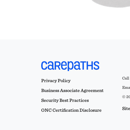
Call
Privacy Policy
Emai
Business Associate Agreement
© 20
Security Best Practices
Sit
ONC Certification Disclosure