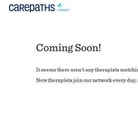
Coming Soon!
It seems there aren't any therapists matchin
New therapists join our network every day, s