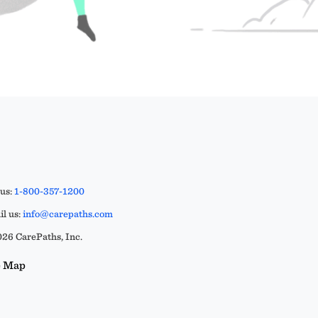
 us:
1-800-357-1200
l us:
info@carepaths.com
26 CarePaths, Inc.
e Map