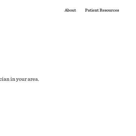
About
Patient Resources
cian in your area.