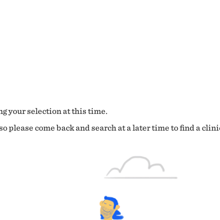
g your selection at this time.
o please come back and search at a later time to find a clini