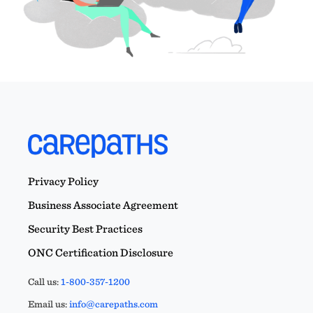
Privacy Policy
Business Associate Agreement
Security Best Practices
ONC Certification Disclosure
Call us:
1-800-357-1200
Email us:
info@carepaths.com