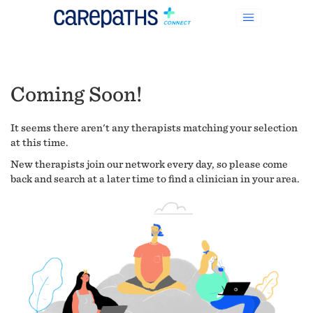
Coming Soon!
It seems there aren't any therapists matching your selection
at this time.
New therapists join our network every day, so please come
back and search at a later time to find a clinician in your area.