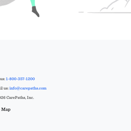
 us:
1-800-357-1200
l us:
info@carepaths.com
26 CarePaths, Inc.
e Map