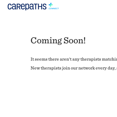
Coming Soon!
It seems there aren't any therapists matchin
New therapists join our network every day, s