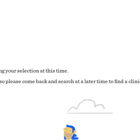
g your selection at this time.
o please come back and search at a later time to find a clini