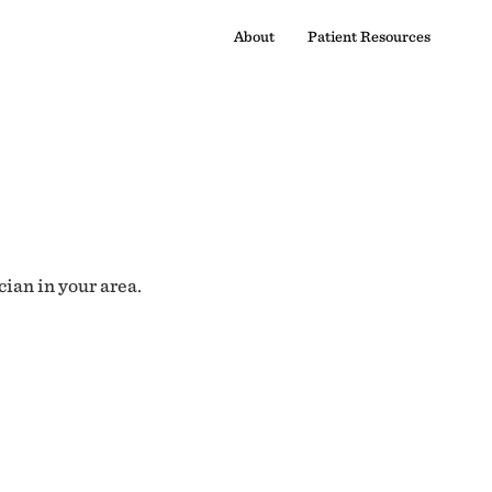
About
Patient Resources
cian in your area.