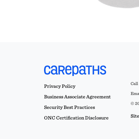
Call
Privacy Policy
Emai
Business Associate Agreement
© 20
Security Best Practices
Sit
ONC Certification Disclosure