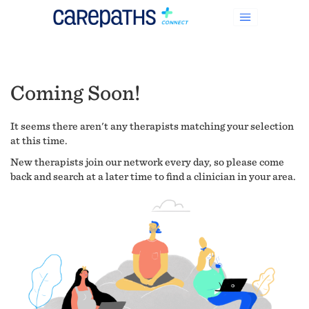
Coming Soon!
It seems there aren't any therapists matching your selection
at this time.
New therapists join our network every day, so please come
back and search at a later time to find a clinician in your area.