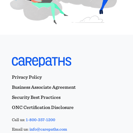
Privacy Policy
Business Associate Agreement
Security Best Practices
ONC Certification Disclosure
Call us:
1-800-357-1200
Email us:
info@carepaths.com