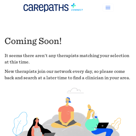
Coming Soon!
It seems there aren't any therapists matching your selection
at this time.
New therapists join our network every day, so please come
back and search at a later time to find a clinician in your area.