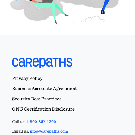
Privacy Policy
Business Associate Agreement
Security Best Practices
ONC Certification Disclosure
Call us:
1-800-357-1200
Email us:
info@carepaths.com