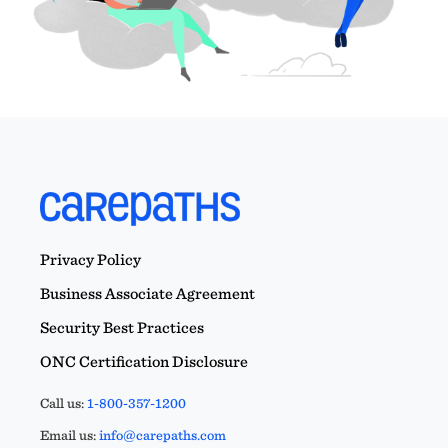
Privacy Policy
Business Associate Agreement
Security Best Practices
ONC Certification Disclosure
Call us:
1-800-357-1200
Email us:
info@carepaths.com