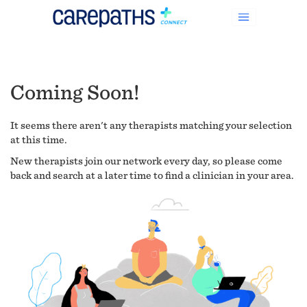
Coming Soon!
It seems there aren't any therapists matching your selection
at this time.
New therapists join our network every day, so please come
back and search at a later time to find a clinician in your area.