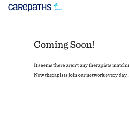
Coming Soon!
It seems there aren't any therapists matchin
New therapists join our network every day, s