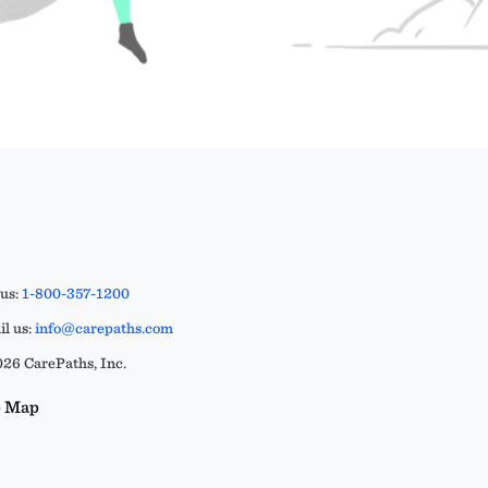
 us:
1-800-357-1200
l us:
info@carepaths.com
26 CarePaths, Inc.
e Map