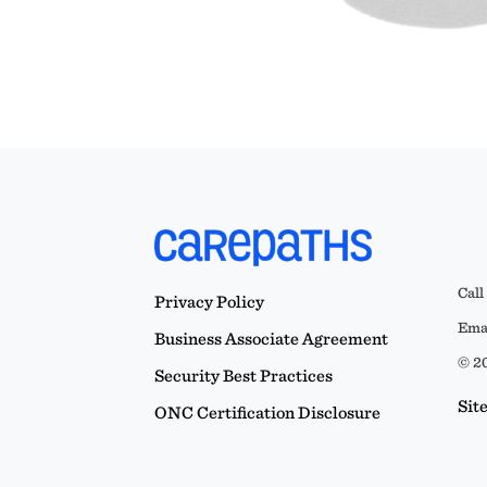
Call
Privacy Policy
Emai
Business Associate Agreement
© 20
Security Best Practices
Sit
ONC Certification Disclosure