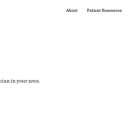
About
Patient Resources
cian in your area.