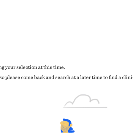
g your selection at this time.
o please come back and search at a later time to find a clini