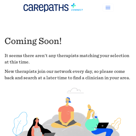
Coming Soon!
It seems there aren't any therapists matching your selection
at this time.
New therapists join our network every day, so please come
back and search at a later time to find a clinician in your area.