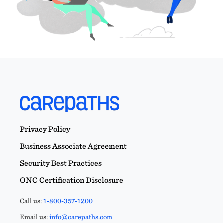
Privacy Policy
Business Associate Agreement
Security Best Practices
ONC Certification Disclosure
Call us:
1-800-357-1200
Email us:
info@carepaths.com