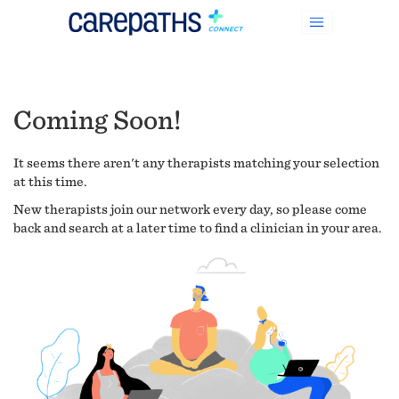
Coming Soon!
It seems there aren't any therapists matching your selection
at this time.
New therapists join our network every day, so please come
back and search at a later time to find a clinician in your area.