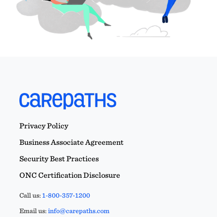
Privacy Policy
Business Associate Agreement
Security Best Practices
ONC Certification Disclosure
Call us:
1-800-357-1200
Email us:
info@carepaths.com