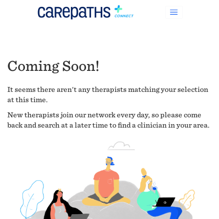
Coming Soon!
It seems there aren't any therapists matching your selection
at this time.
New therapists join our network every day, so please come
back and search at a later time to find a clinician in your area.