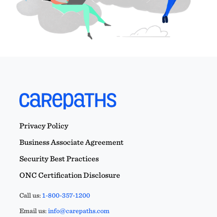
Privacy Policy
Business Associate Agreement
Security Best Practices
ONC Certification Disclosure
Call us:
1-800-357-1200
Email us:
info@carepaths.com