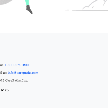
 us:
1-800-357-1200
l us:
info@carepaths.com
26 CarePaths, Inc.
e Map