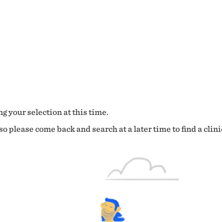
g your selection at this time.
o please come back and search at a later time to find a clini