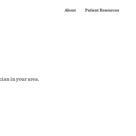
About
Patient Resources
cian in your area.