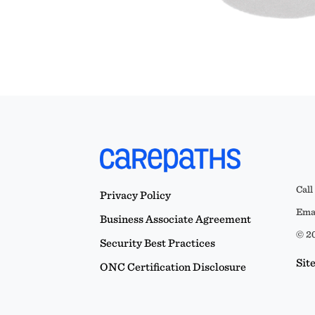
Call
Privacy Policy
Emai
Business Associate Agreement
© 20
Security Best Practices
Sit
ONC Certification Disclosure