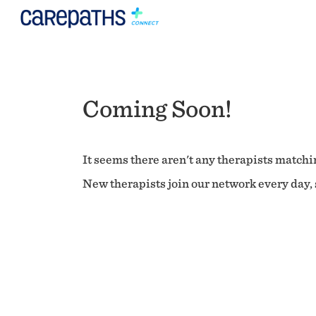
Coming Soon!
It seems there aren't any therapists matchin
New therapists join our network every day, s