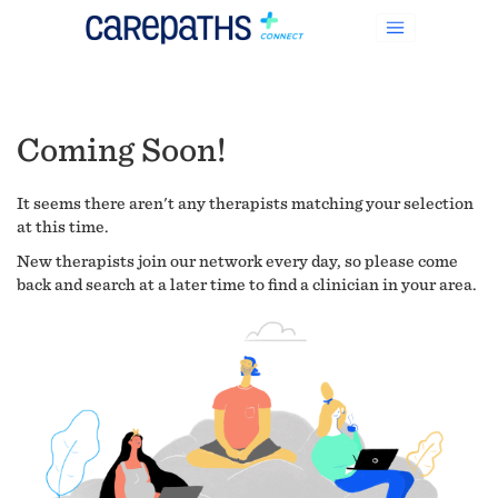
Coming Soon!
It seems there aren't any therapists matching your selection
at this time.
New therapists join our network every day, so please come
back and search at a later time to find a clinician in your area.