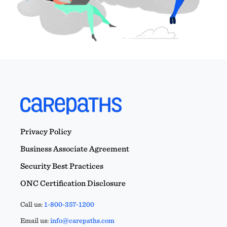
Privacy Policy
Business Associate Agreement
Security Best Practices
ONC Certification Disclosure
Call us:
1-800-357-1200
Email us:
info@carepaths.com