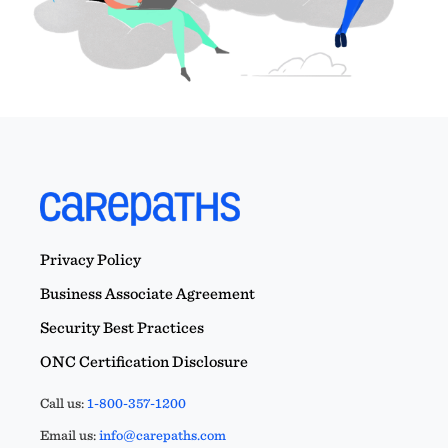
Privacy Policy
Business Associate Agreement
Security Best Practices
ONC Certification Disclosure
Call us:
1-800-357-1200
Email us:
info@carepaths.com