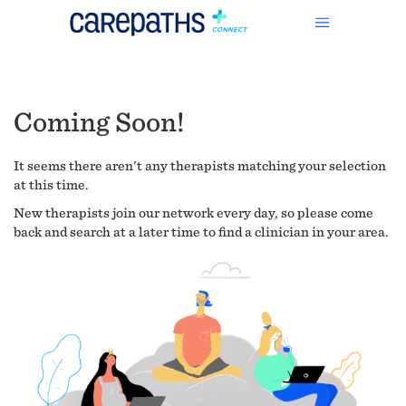
Coming Soon!
It seems there aren't any therapists matching your selection
at this time.
New therapists join our network every day, so please come
back and search at a later time to find a clinician in your area.