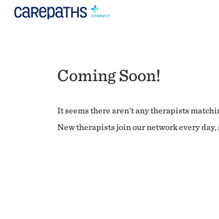
Coming Soon!
It seems there aren't any therapists matchin
New therapists join our network every day, s