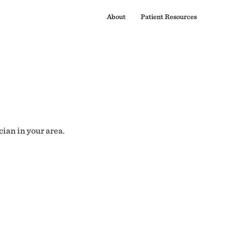
About
Patient Resources
cian in your area.