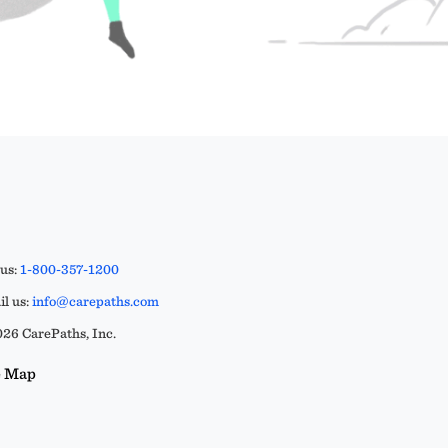
 us:
1-800-357-1200
l us:
info@carepaths.com
26 CarePaths, Inc.
e Map