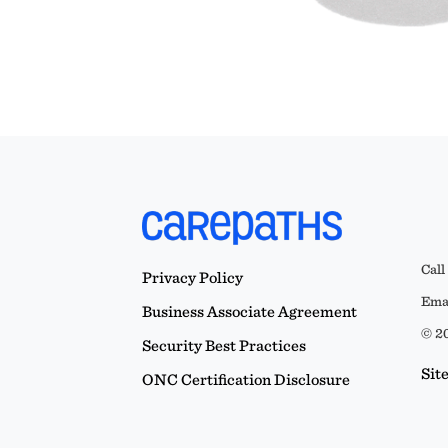
Call
Privacy Policy
Emai
Business Associate Agreement
© 20
Security Best Practices
Sit
ONC Certification Disclosure