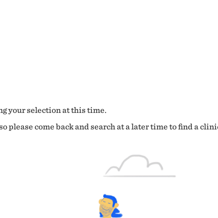
g your selection at this time.
o please come back and search at a later time to find a clini