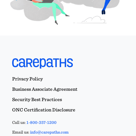
Privacy Policy
Business Associate Agreement
Security Best Practices
ONC Certification Disclosure
Call us:
1-800-357-1200
Email us:
info@carepaths.com