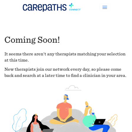
Coming Soon!
It seems there aren't any therapists matching your selection
at this time.
New therapists join our network every day, so please come
back and search at a later time to find a clinician in your area.