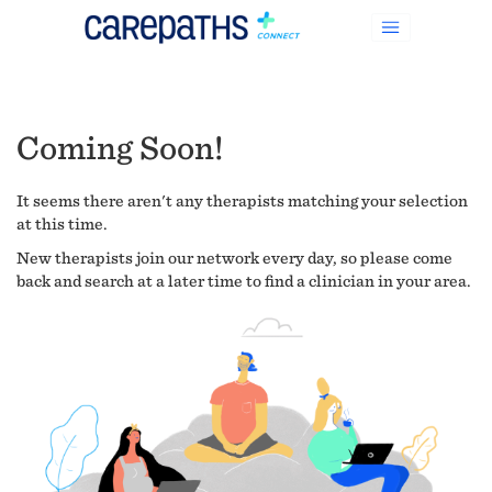
Coming Soon!
It seems there aren't any therapists matching your selection
at this time.
New therapists join our network every day, so please come
back and search at a later time to find a clinician in your area.