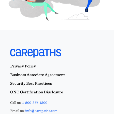
Privacy Policy
Business Associate Agreement
Security Best Practices
ONC Certification Disclosure
Call us:
1-800-357-1200
Email us:
info@carepaths.com