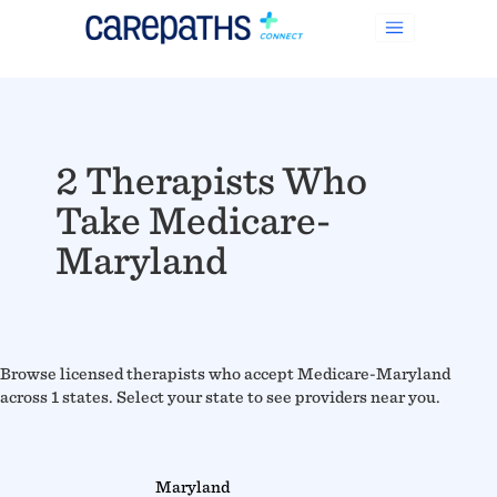
2 Therapists Who
Take Medicare-
Maryland
Browse licensed therapists who accept Medicare-Maryland
across 1 states. Select your state to see providers near you.
Maryland