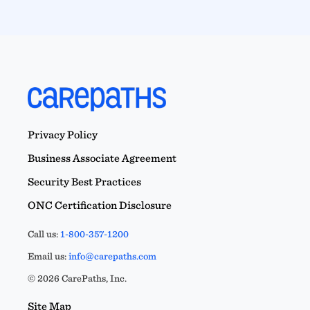
Privacy Policy
Business Associate Agreement
Security Best Practices
ONC Certification Disclosure
Call us:
1-800-357-1200
Email us:
info@carepaths.com
© 2026 CarePaths, Inc.
Site Map