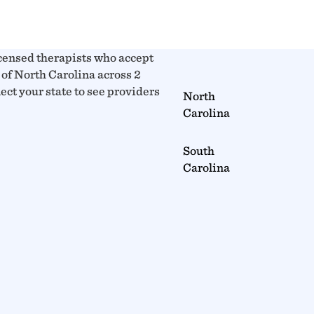
censed therapists who accept
of North Carolina across 2
lect your state to see providers
North
Carolina
South
Carolina