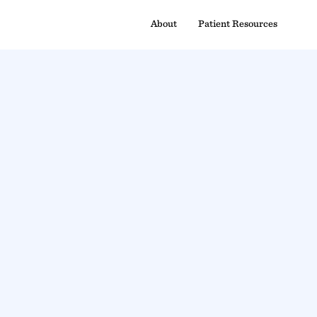
About
Patient Resources