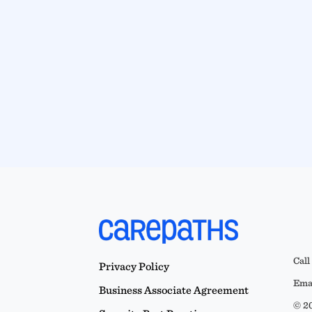
Call
Privacy Policy
Emai
Business Associate Agreement
© 20