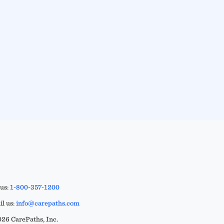
 us:
1-800-357-1200
l us:
info@carepaths.com
26 CarePaths, Inc.