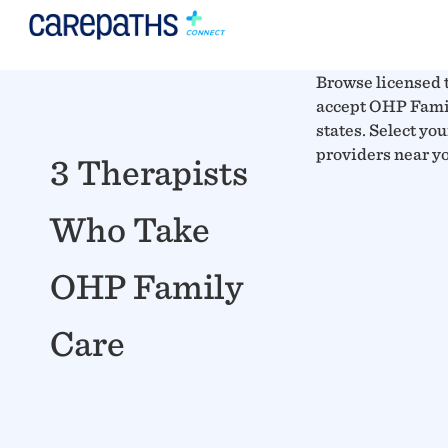
Browse licensed 
accept OHP Famil
states. Select you
providers near y
3 Therapists
Who Take
OHP Family
Care