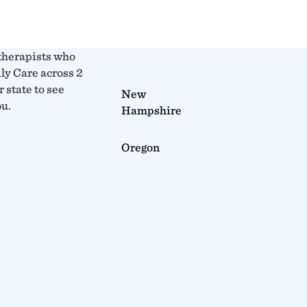
therapists who
y Care across 2
r state to see
New
ou.
Hampshire
Oregon