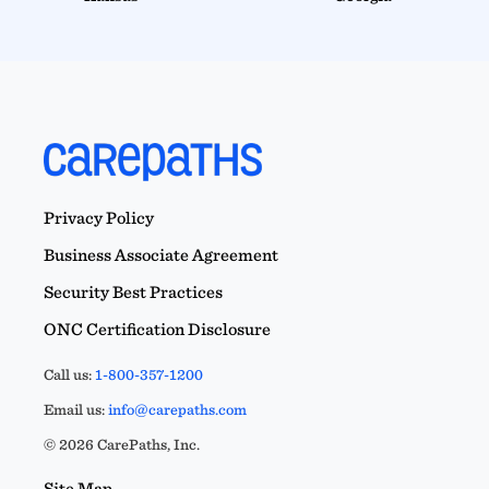
Privacy Policy
Business Associate Agreement
Security Best Practices
ONC Certification Disclosure
Call us:
1-800-357-1200
Email us:
info@carepaths.com
© 2026 CarePaths, Inc.
Site Map