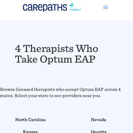
4 Therapists Who
Take Optum EAP
Browse licensed therapists who accept Optum EAP across 4
states. Select your state to see providers near you.
North Carolina
Nevada
Kansas
Georgia