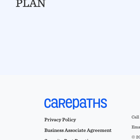
PLAN
Call
Privacy Policy
Emai
Business Associate Agreement
© 20