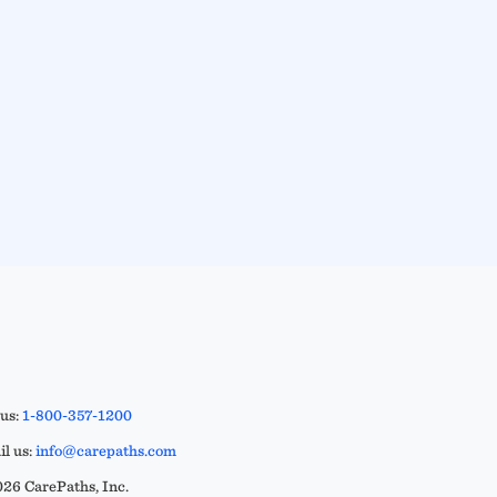
 us:
1-800-357-1200
l us:
info@carepaths.com
26 CarePaths, Inc.