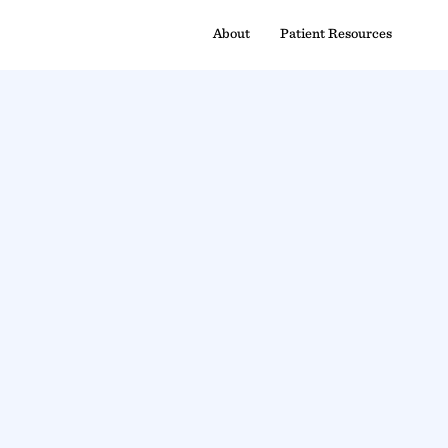
About
Patient Resources