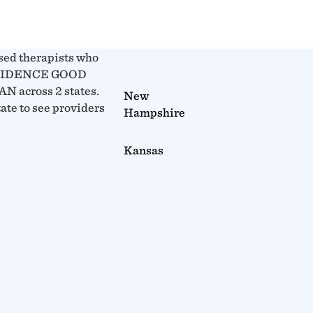
sed therapists who
OVIDENCE GOOD
 across 2 states.
New
tate to see providers
Hampshire
Kansas