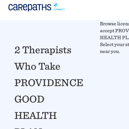
Browse licen
accept PR
HEALTH PLAN
Select your s
2 Therapists
near you.
Who Take
PROVIDENCE
GOOD
HEALTH