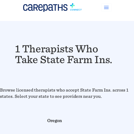
1 Therapists Who
Take State Farm Ins.
Browse licensed therapists who accept State Farm Ins. across 1
states. Select your state to see providers near you.
Oregon