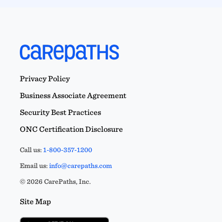
Privacy Policy
Business Associate Agreement
Security Best Practices
ONC Certification Disclosure
Call us:
1-800-357-1200
Email us:
info@carepaths.com
© 2026 CarePaths, Inc.
Site Map